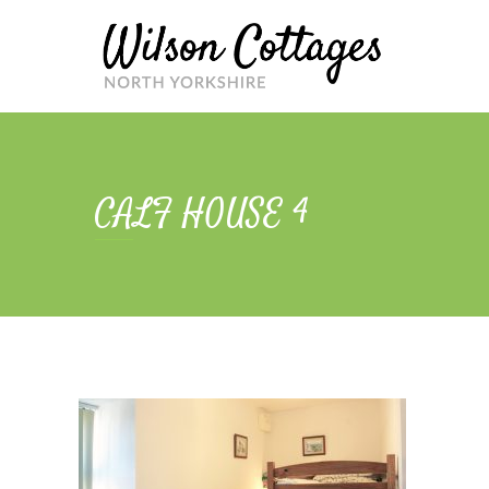
Skip
to
content
CALF HOUSE 4