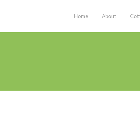
Home
About
Cot