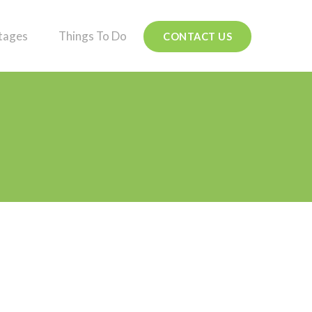
tages
Things To Do
CONTACT US