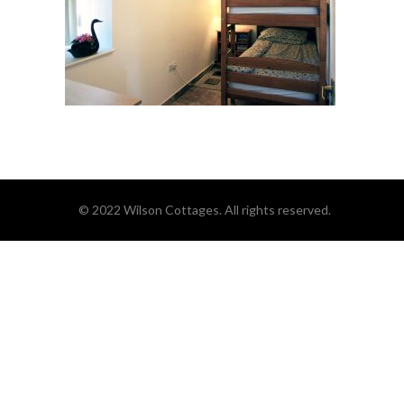
© 2022 Wilson Cottages. All rights reserved.