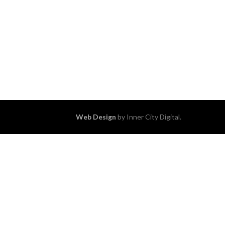
Web Design
by Inner City Digital.