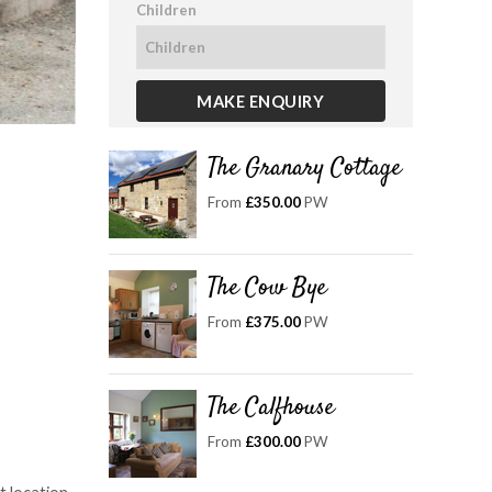
Children
The Granary Cottage
From
£350.00
PW
The Cow Bye
From
£375.00
PW
The Calfhouse
From
£300.00
PW