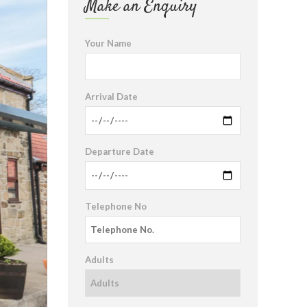
Make an Enquiry
Your Name
Arrival Date
Departure Date
Telephone No
Adults