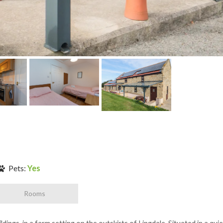
Pets:
Yes
Rooms