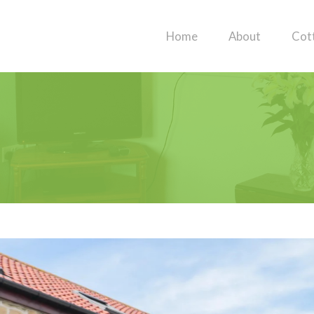
Home
About
Cot