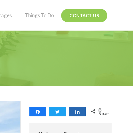
tages
Things To Do
CONTACT US
0
Share
Tweet
Share
SHARES