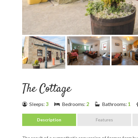
The Cottage
Sleeps:
3
Bedrooms:
2
Bathrooms:
1
Description
Features