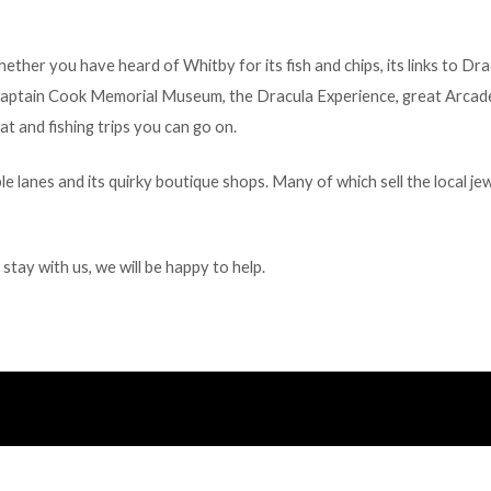
ether you have heard of Whitby for its fish and chips, its links to D
he Captain Cook Memorial Museum, the Dracula Experience, great Arcad
t and fishing trips you can go on.
 lanes and its quirky boutique shops. Many of which sell the local je
tay with us, we will be happy to help.