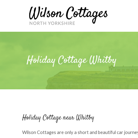
Skip
to
content
Holiday Cottage Whitby
Holiday Cottage near Whitby
Wilson Cottages are only a short and beautiful car journey