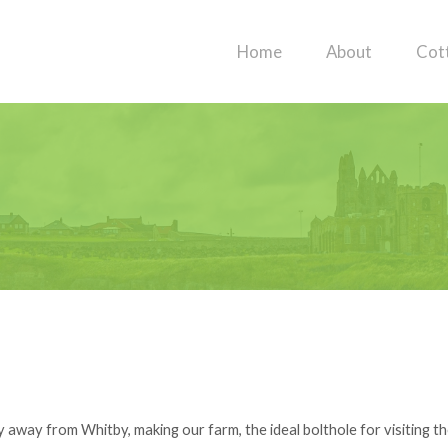
Home
About
Cot
 away from Whitby, making our farm, the ideal bolthole for visiting th