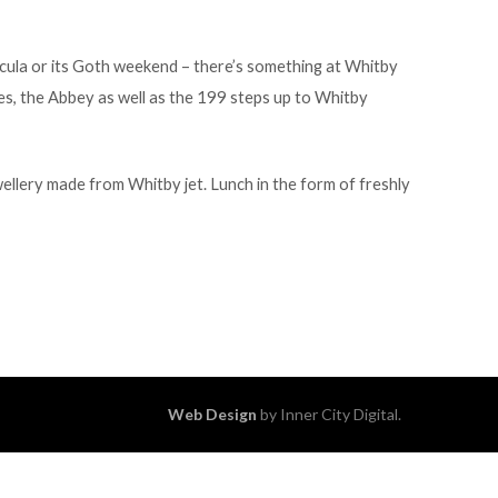
racula or its Goth weekend – there’s something at Whitby
es, the Abbey as well as the 199 steps up to Whitby
wellery made from Whitby jet. Lunch in the form of freshly
Web Design
by Inner City Digital.