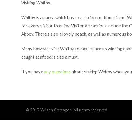
Visiting Whitby
Whitby is an area which has rose to international fame. Wh
for every visitor to enjoy. Visitor attractions include t
Abbey. There’s also a lovely beach, as well as numerous boa
Many however visit Whitby to experience its winding cobble
caught seafood is also a must.
If you have
any questions
about visiting Whitby when you s
© 2017 Wilson Cottages. All rights reserved.