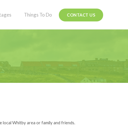
tages
Things To Do
CONTACT US
e local Whitby area or family and friends.